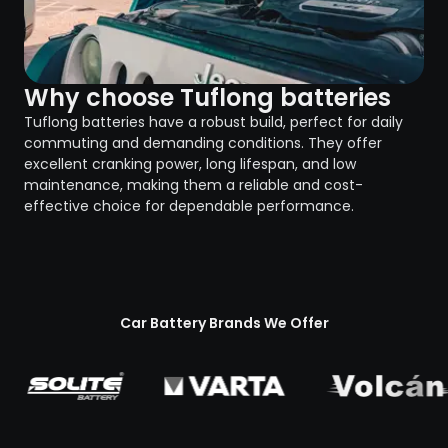
Why choose Tuflong batteries
Tuflong batteries have a robust build, perfect for daily
commuting and demanding conditions. They offer
excellent cranking power, long lifespan, and low
maintenance, making them a reliable and cost-
effective choice for dependable performance.
Car Battery Brands We Offer