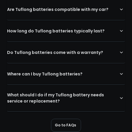
Are Tuflong batteries compatible with my car?
How long do Tuflong batteries typically last?
Do Tuflong batteries come with a warranty?
Where can I buy Tuflong batteries?
What should I do if my Tuflong battery needs
service or replacement?
Go to FAQs