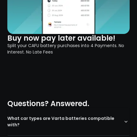
Buy now pay later available!
Split your CAFU battery purchases into 4 Payments. No
Interest. No Late Fees
Questions? Answered.
What car types are Varta batteries compatible
with?