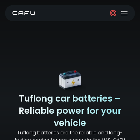
Tuflong car batteries –
Reliable power for your
vehicle
Tuflong batteries are the reliable and long-