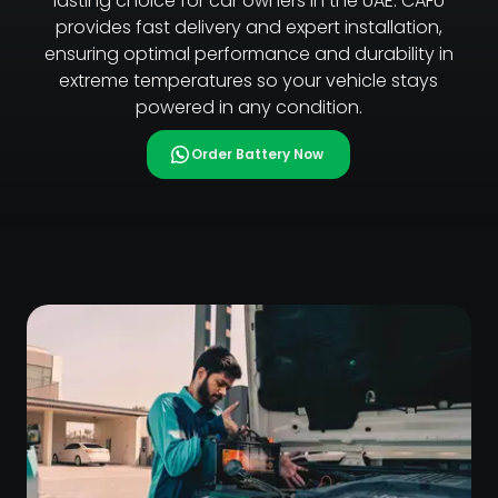
lasting choice for car owners in the UAE. CAFU
provides fast delivery and expert installation,
ensuring optimal performance and durability in
extreme temperatures so your vehicle stays
powered in any condition.
Order Battery Now