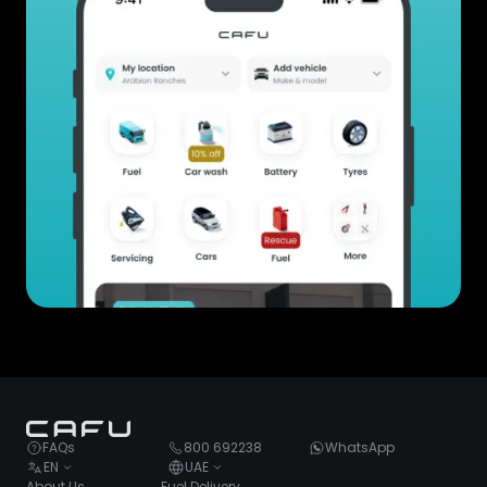
FAQs
800 692238
WhatsApp
EN
UAE
About Us
Fuel Delivery