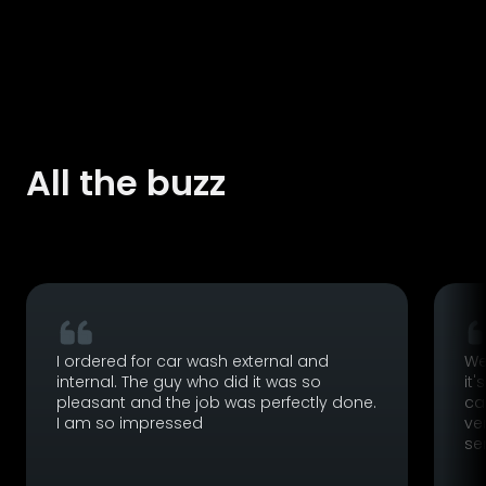
All the buzz
I ordered for car wash external and
We
internal. The guy who did it was so
it'
pleasant and the job was perfectly done.
ca
I am so impressed
ve
se