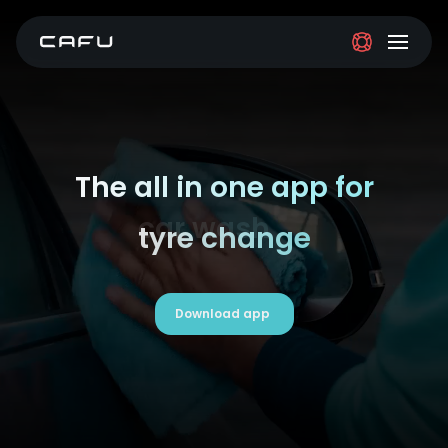
The all in one app for
tyre change
Download app