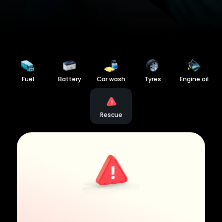
Fuel
Battery
Car wash
Tyres
Engine oil
Rescue