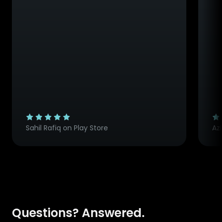
Sahil Rafiq on Play Store
Az
Questions? Answered.