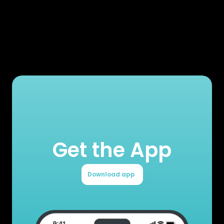
Get the App
Download app