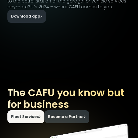
to the petrol station or the garage for vehicle services
anymore? It’s 2024 – where CAFU comes to you.
Download app
The CAFU you know but
for business
Fleet Services
Become a Partner