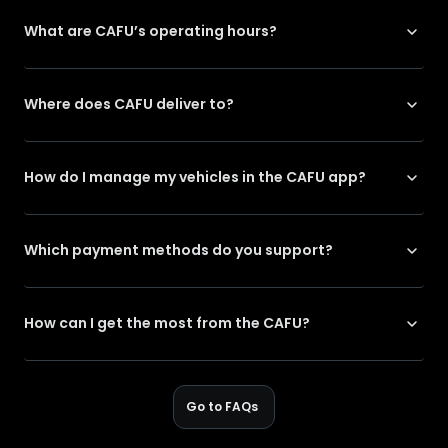
What are CAFU’s operating hours?
Where does CAFU deliver to?
How do I manage my vehicles in the CAFU app?
Which payment methods do you support?
How can I get the most from the CAFU?
Go to FAQs