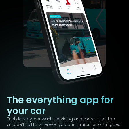
The everything app for
your car
Fuel delivery, car wash, servicing and more – just tap
and we’ll roll to wherever you are. I mean, who still goes