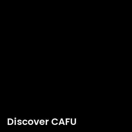
Discover CAFU